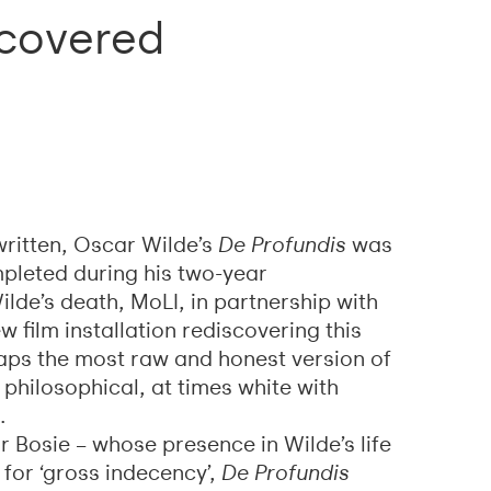
scovered
 written, Oscar Wilde’s
De Profundis
was
ompleted during his two-year
lde’s death, MoLI, in partnership with
w film installation rediscovering this
haps the most raw and honest version of
 philosophical, at times white with
.
 Bosie – whose presence in Wilde’s life
 for ‘gross indecency’,
De Profundis