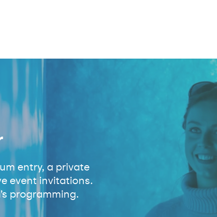
r
m entry, a private
e event invitations.
’s programming.