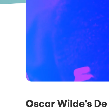
Oscar Wilde's De