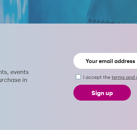
nts, events
I accept the
terms and 
urchase in
Sign up