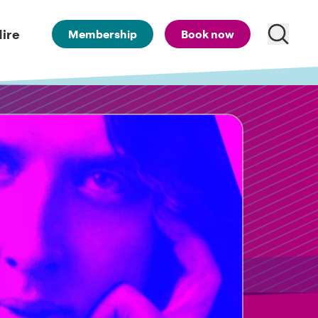
ire
Membership
Book now