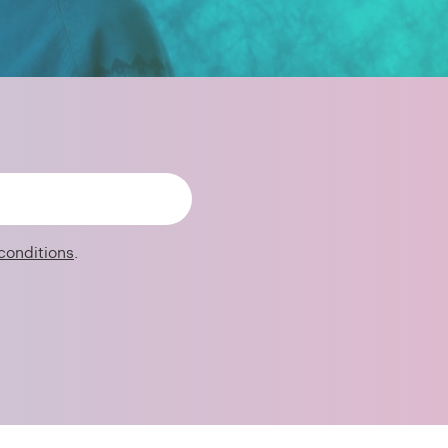
conditions
.