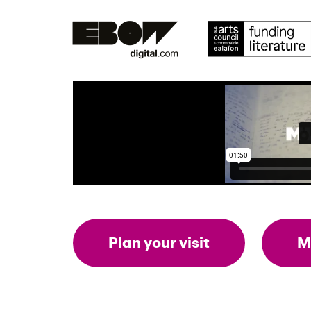
Plan your visit
M