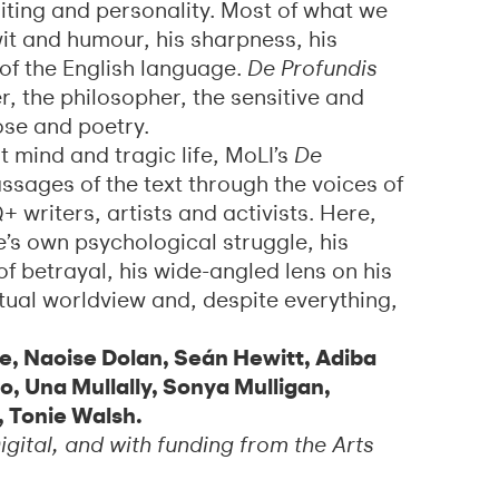
riting and personality. Most of what we
it and humour, his sharpness, his
of the English language.
De Profundis
er, the philosopher, the sensitive and
ose and poetry.
nt mind and tragic life, MoLI’s
De
ssages of the text through the voices of
riters, artists and activists. Here,
s own psychological struggle, his
f betrayal, his wide-angled lens on his
itual worldview and, despite everything,
ke, Naoise Dolan, Seán Hewitt, Adiba
co, Una Mullally, Sonya Mulligan,
, Tonie Walsh.
gital, and with funding from the Arts