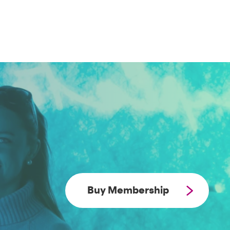
Buy Membership