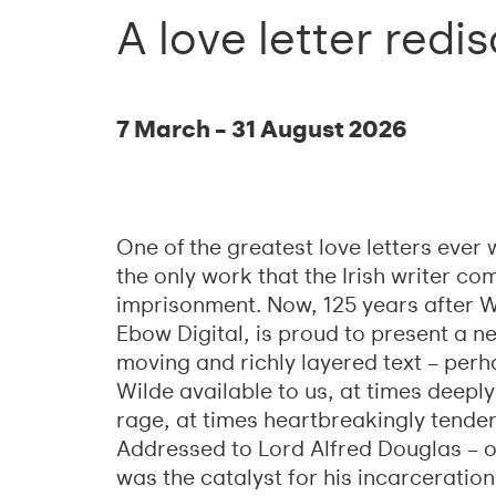
A love letter redi
7 March – 31 August 2026
One of the greatest love letters ever
the only work that the Irish writer c
imprisonment. Now, 125 years after Wi
Ebow Digital, is proud to present a ne
moving and richly layered text – per
Wilde available to us, at times deeply
rage, at times heartbreakingly tender
Addressed to Lord Alfred Douglas – or
was the catalyst for his incarceration