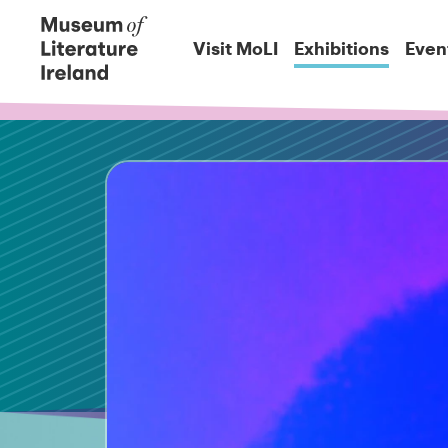
Visit MoLI
Exhibitions
Even