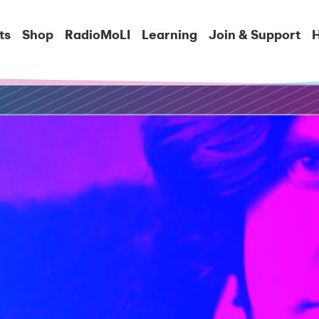
ts
Shop
RadioMoLI
Learning
Join & Support
H