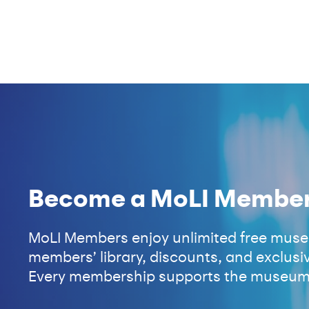
Become a MoLI Membe
MoLI Members enjoy unlimited free museu
members’ library, discounts, and exclusiv
Every membership supports the museum