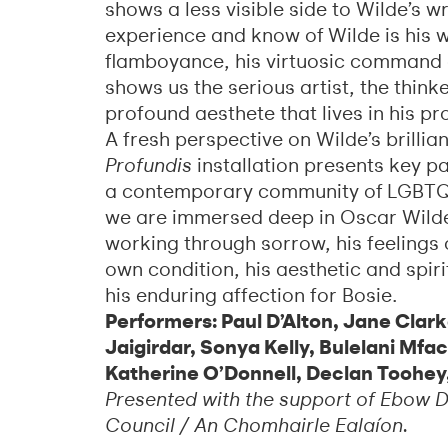
shows a less visible side to Wilde’s w
experience and know of Wilde is his w
flamboyance, his virtuosic command 
shows us the serious artist, the think
profound aesthete that lives in his pr
A fresh perspective on Wilde’s brillia
Profundis
installation presents key pa
a contemporary community of LGBTQ+ w
we are immersed deep in Oscar Wilde’
working through sorrow, his feelings o
own condition, his aesthetic and spir
his enduring affection for Bosie.
Performers: Paul D’Alton, Jane Clar
Jaigirdar, Sonya Kelly, Bulelani Mfa
Katherine O’Donnell, Declan Toohey
Presented with the support of Ebow Di
Council / An Chomhairle Ealaíon.