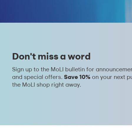
Don't miss a word
Sign up to the MoLI bulletin for announceme
Save 10%
and special offers.
on your next p
the MoLI shop right away.