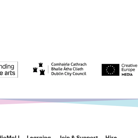
dioMoLI
Learning
Join & Support
Hire