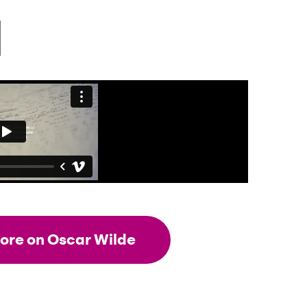
ore on Oscar Wilde