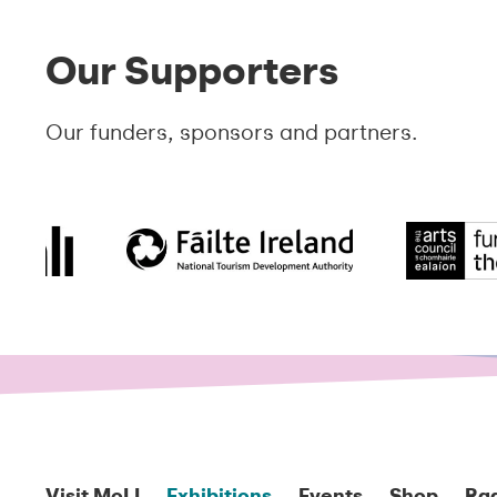
Our Supporters
Our funders, sponsors and partners.
Visit MoLI
Exhibitions
Events
Shop
Ra