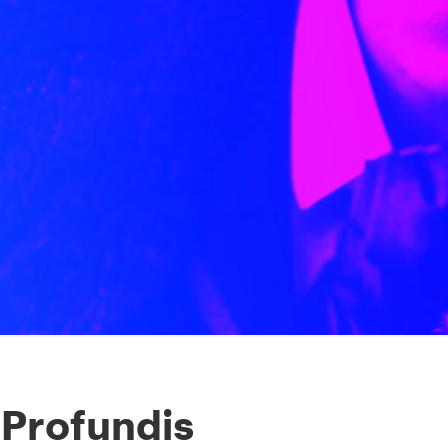
 Profundis