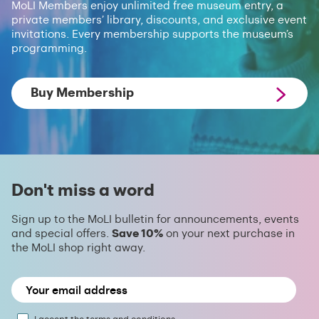
MoLI Members enjoy unlimited free museum entry, a
private members’ library, discounts, and exclusive event
invitations. Every membership supports the museum’s
programming.
Buy Membership
Don't miss a word
Sign up to the MoLI bulletin for announcements, events
and special offers.
Save 10%
on your next purchase in
the MoLI shop right away.