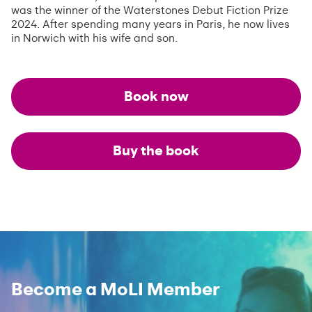
was the winner of the Waterstones Debut Fiction Prize
2024. After spending many years in Paris, he now lives
in Norwich with his wife and son.
Book now
Buy the book
Become a MoLI Member