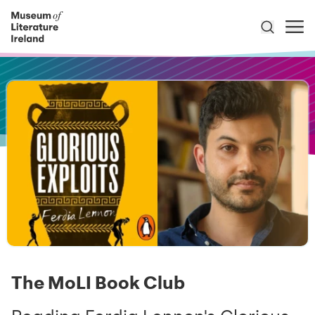
The MoLI Book Club