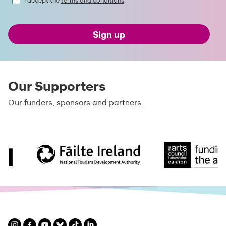
I accept the
terms and conditions
.
Sign up
Our Supporters
Our funders, sponsors and partners.