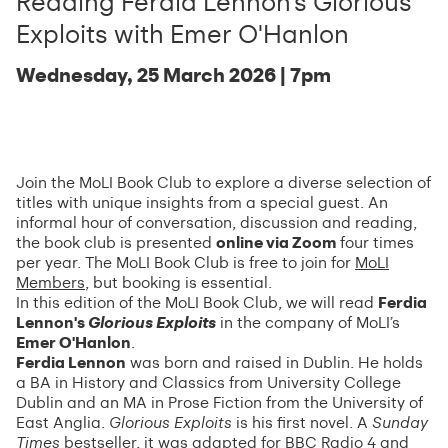
Reading Ferdia Lennon's Glorious
Exploits with Emer O'Hanlon
Wednesday, 25 March 2026 | 7pm
Join the MoLI Book Club to explore a diverse selection of
titles with unique insights from a special guest. An
informal hour of conversation, discussion and reading,
the book club is presented
online via Zoom
four times
per year. The MoLI Book Club is free to join for
MoLI
Members
, but booking is essential.
In this edition of the MoLI Book Club, we will read
Ferdia
Lennon's
Glorious Exploits
in the company of MoLI’s
Emer O'Hanlon
.
Ferdia Lennon
was born and raised in Dublin. He holds
a BA in History and Classics from University College
Dublin and an MA in Prose Fiction from the University of
East Anglia.
Glorious Exploits
is his first novel. A
Sunday
Times
bestseller, it was adapted for BBC Radio 4 and