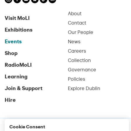
About
Visit MoLI
Contact
Exhibitions
Our People
Events
News
Careers
Shop
Collection
RadioMoLI
Governance
Learning
Policies
Join & Support
Explore Dublin
Hire
Cookie Consent