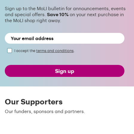
Sign up to the MoLI bulletin for announcements, events
and special offers.
Save 10%
on your next purchase in
the MoLI shop right away.
I accept the
terms and conditions
.
Sign up
Our Supporters
Our funders, sponsors and partners.