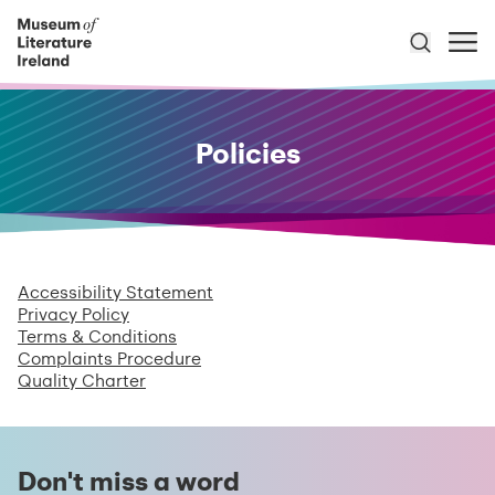
Policies
Accessibility Statement
Privacy Policy
Terms & Conditions
Complaints Procedure
Quality Charter
Don't miss a word