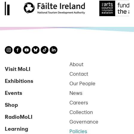
About
Visit MoLI
Contact
Exhibitions
Our People
Events
News
Careers
Shop
Collection
RadioMoLI
Governance
Learning
Policies