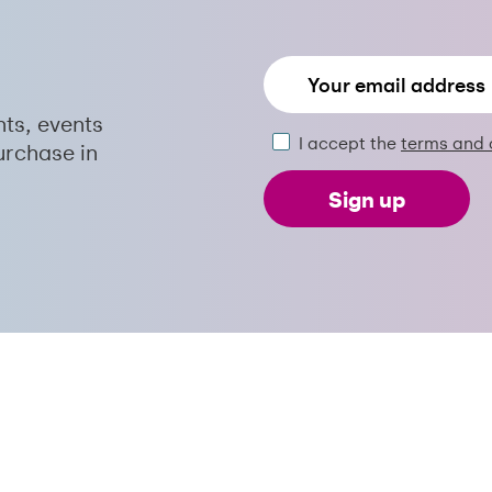
nts, events
I accept the
terms and 
urchase in
Sign up