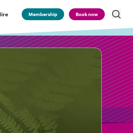
ire
Membership
Book now