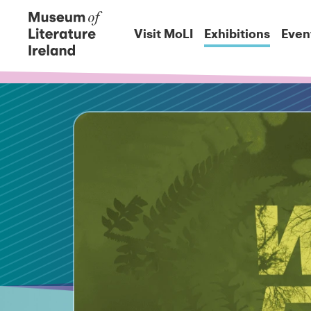
Visit MoLI
Exhibitions
Even