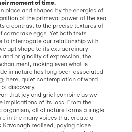
heir moment of time.
 place and shaped by the energies of
gnition of the primeval power of the sea
s a contrast to the precise textures of
f corncrake eggs. Yet both texts
 to interrogate our relationship with
e apt shape to its extraordinary
e and originality of expression, the
enchantment, making even what is
ude in nature has long been associated
g; here, quiet contemplation of word
of discovery.
ean that joy and grief combine as we
e implications of its loss. From the
 organism, all of nature forms a single
ere in the many voices that create a
ck Kavanagh realised, paying close