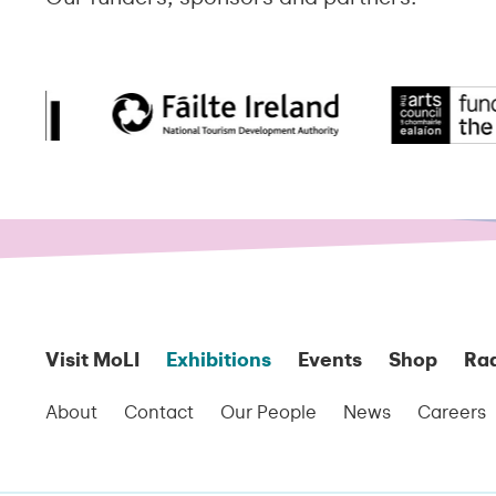
Visit MoLI
Exhibitions
Events
Shop
Ra
About
Contact
Our People
News
Careers