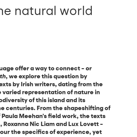
the natural world
uage offer a way to connect – or
th
, we explore this question by
xts by Irish writers, dating from the
e varied representation of nature in
iodiversity of this island and its
he centuries. From the shapeshifting of
 Paula Meehan’s field work, the texts
in, Roxanna Nic Liam and Lux Lovett –
ur the specifics of experience, yet