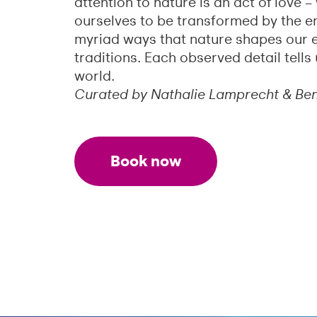
attention to nature is an act of love 
ourselves to be transformed by the e
myriad ways that nature shapes our 
traditions. Each observed detail tell
world.
Curated by Nathalie Lamprecht & Be
Book now