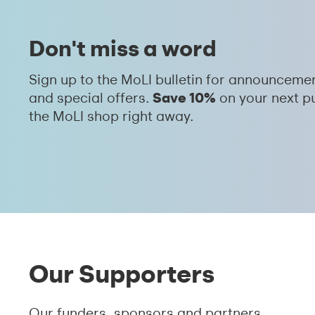
Don't miss a word
Sign up to the MoLI bulletin for announceme
Save 10%
and special offers.
on your next p
the MoLI shop right away.
Our Supporters
Our funders, sponsors and partners.