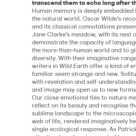
transcend them to echo long after t
Human memory is deeply embedded in
the natural world. Oscar Wilde’s reco
and its classical connotations present
Jane Clarke’s meadow, with its nest o
demonstrate the capacity of language
the more-than-human world and to giv
diversity. With their imaginative rang
writers in
Wild Earth
offer a kind of 
familiar seem strange and new. Solit
with revelation and self-understandin
and image may open us to new forms 
Our close emotional ties to nature m
reflect on its beauty and recognise th
sublime landscape to the microscopic
web of life, rendered imaginatively h
single ecological response. As Patri