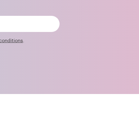
conditions
.