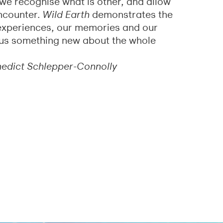
– we recognise what is other, and allow
ncounter.
Wild Earth
demonstrates the
experiences, our memories and our
s us something new about the whole
nedict Schlepper-Connolly