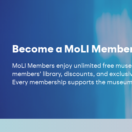
Become a MoLI Membe
MoLI Members enjoy unlimited free museu
members’ library, discounts, and exclusiv
Every membership supports the museum