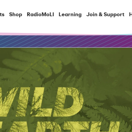
ts
Shop
RadioMoLI
Learning
Join & Support
H