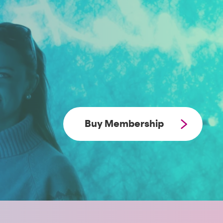
Buy Membership