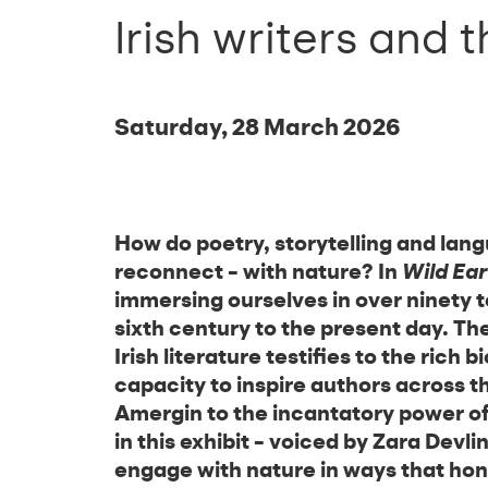
Irish writers and 
Saturday, 28 March 2026
How do poetry, storytelling and lang
reconnect – with nature? In
Wild Ear
immersing ourselves in over ninety te
sixth century to the present day. Th
Irish literature testifies to the rich b
capacity to inspire authors across t
Amergin to the incantatory power of
in this exhibit – voiced by Zara Devl
engage with nature in ways that hono