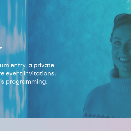
r
m entry, a private
e event invitations.
’s programming.