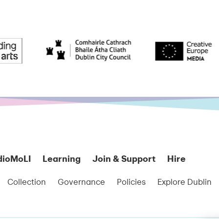
dioMoLI
Learning
Join & Support
Hire
Collection
Governance
Policies
Explore Dublin