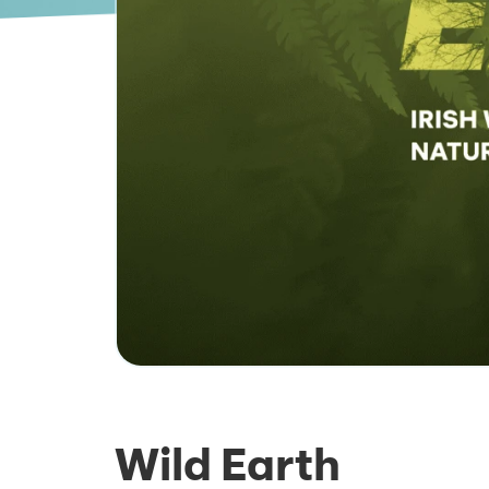
Wild Earth